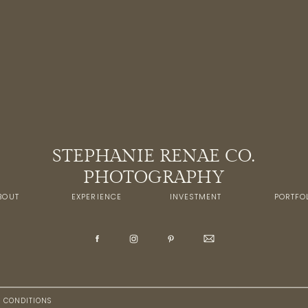
STEPHANIE RENAE CO.
PHOTOGRAPHY
BOUT
EXPERIENCE
INVESTMENT
PORTFO
+ CONDITIONS