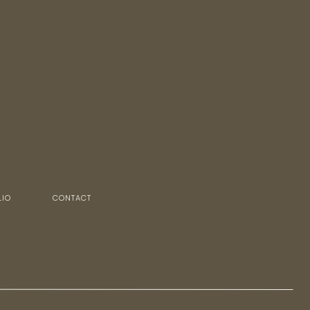
LIO
CONTACT