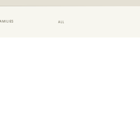
AMILIES
ALL