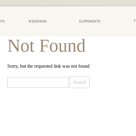
F
NTS
WEDDINGS
ELOPEMENTS
Not Found
Sorry, but the requested link was not found
Search
for: