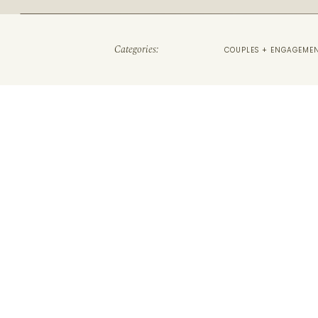
Categories:
COUPLES + ENGAGEME