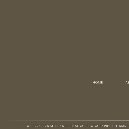
HOME
A
© 2022-2026 STEPHANIE RENAE CO. PHOTOGRAPHY | TERMS 