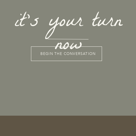
it's your turn
now
BEGIN THE CONVERSATION