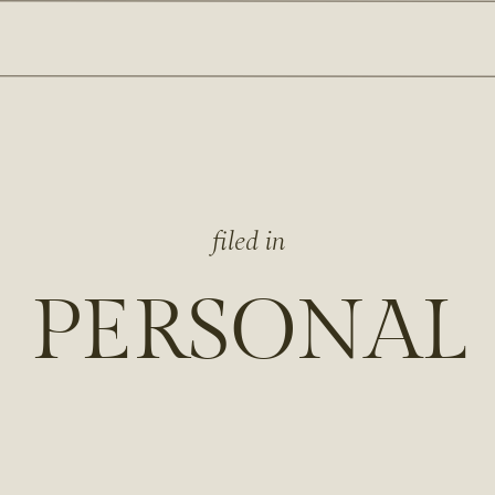
filed in
PERSONAL