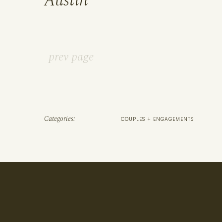
Austin
prev page
Categories:
COUPLES + ENGAGEMENTS