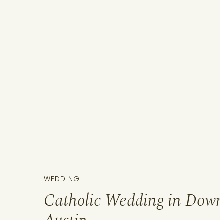
WEDDING
Catholic Wedding in Dow