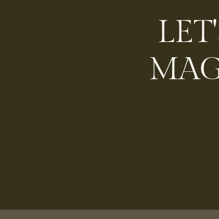
LET
MAG