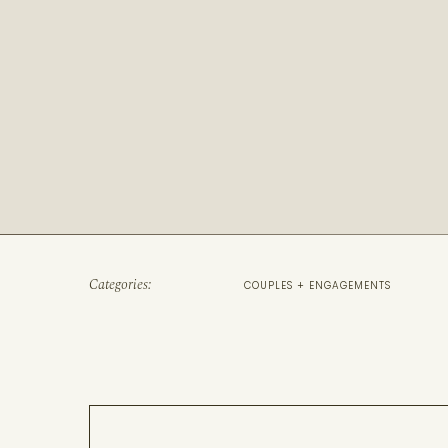
Categories:
COUPLES + ENGAGEMENTS