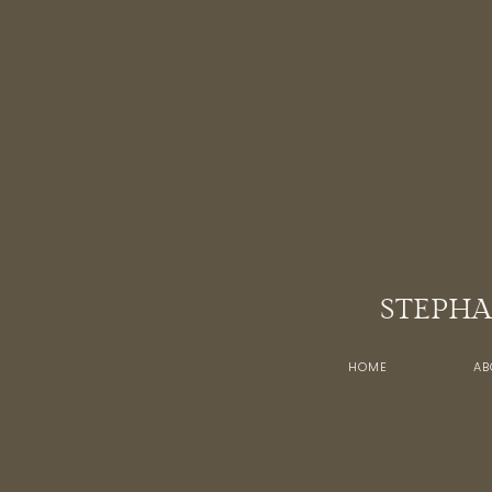
STEPHA
HOME
AB