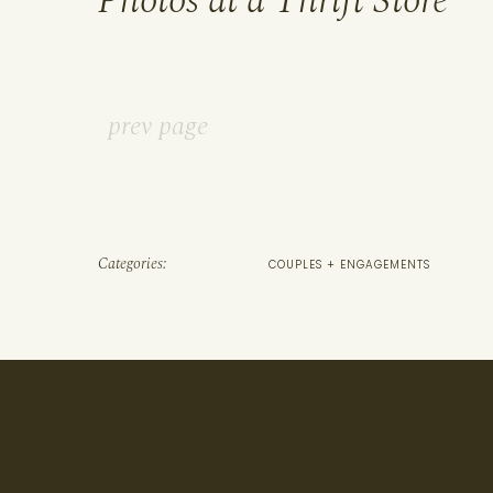
Photos at a Thrift Store
prev page
Categories:
COUPLES + ENGAGEMENTS