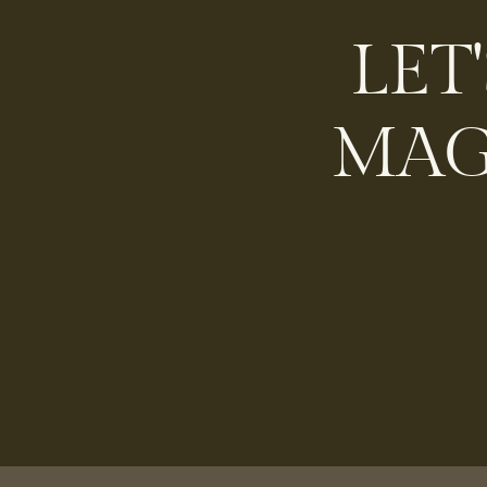
LET
MAG