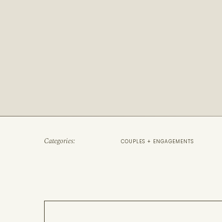
Categories:
COUPLES + ENGAGEMENTS