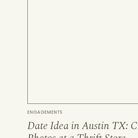
ENGAGEMENTS
Date Idea in Austin TX: C