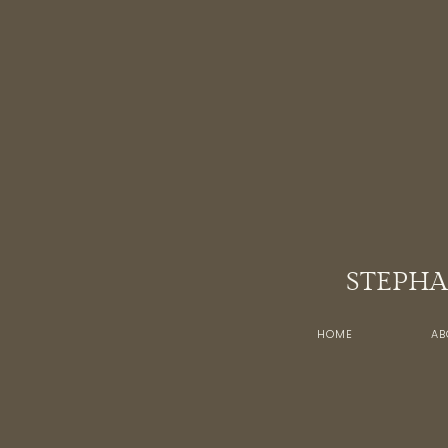
STEPHA
HOME
AB