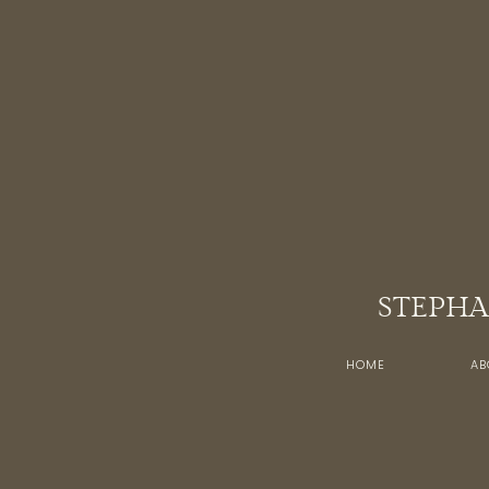
STEPHA
HOME
AB