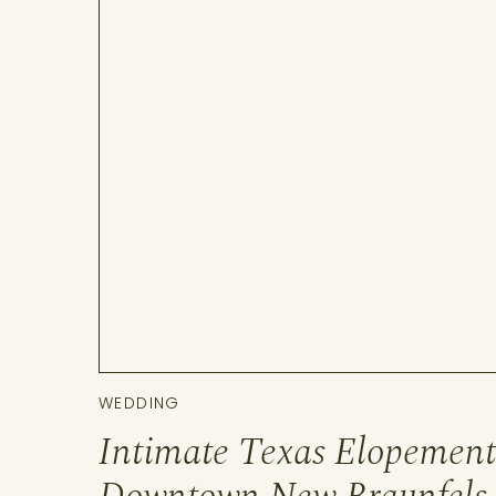
WEDDING
Intimate Texas Elopement