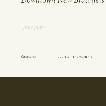
Downtown New Braunfels
prev page
Categories:
COUPLES + ENGAGEMENTS