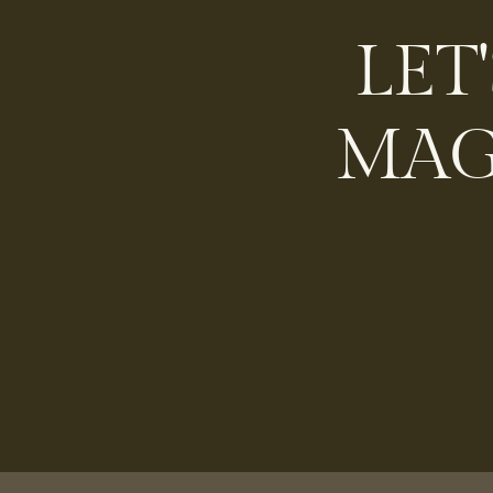
LET
MAG