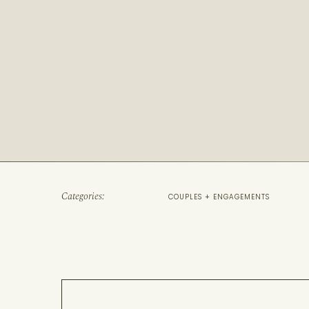
Categories:
COUPLES + ENGAGEMENTS